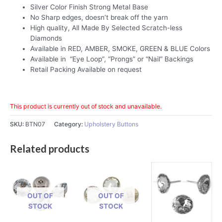
Silver Color Finish Strong Metal Base
No Sharp edges, doesn’t break off the yarn
High quality, All Made By Selected Scratch-less
Diamonds
Available in RED, AMBER, SMOKE, GREEN & BLUE Colors
Available in “Eye Loop”, “Prongs” or “Nail” Backings
Retail Packing Available on request
This product is currently out of stock and unavailable.
SKU:
BTN07
Category:
Upholstery Buttons
Related products
OUT OF
OUT OF
STOCK
STOCK