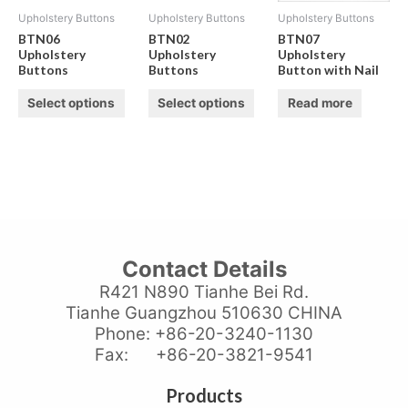
Upholstery Buttons
Upholstery Buttons
Upholstery Buttons
BTN06
BTN02
BTN07
Upholstery
Upholstery
Upholstery
Buttons
Buttons
Button with Nail
Select options
Select options
Read more
Contact Details
R421 N890 Tianhe Bei Rd.
Tianhe Guangzhou 510630 CHINA
Phone: +86-20-3240-1130
Fax: +86-20-3821-9541
Products