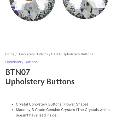
Home
/
Upholstery Buttons
/ BTN07 Upholstery Buttons
Upholstery Buttons
BTN07
Upholstery Buttons
Crystal Upholstery Buttons [Flower Shape]
Made by B Grade Genuine Crystals (The Crystals which
doesn’t have lead inside)